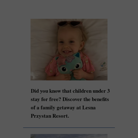
Did you know that children under 3
stay for free? Discover the benefits
of a family getaway at Lesna
Przystan Resort.