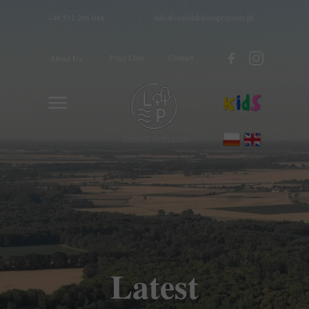
+48 511 266 044
info@osrodeklesnaprzystan.pl
Price Lists
Contact
About Us
Latest