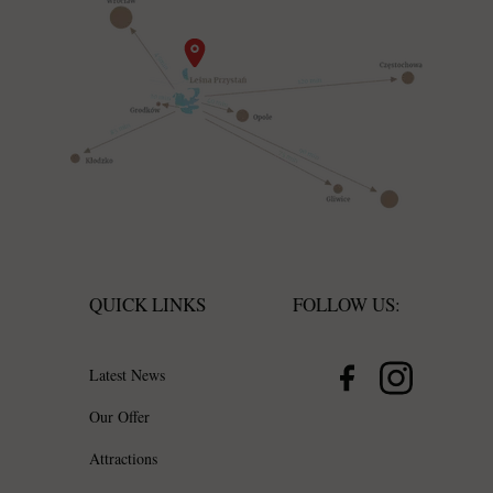
QUICK LINKS
FOLLOW US:
Latest News
Our Offer
Attractions