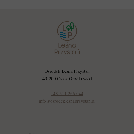
Ośrodek Leśna Przystań
49-200 Osiek Grodkowski
+48 511 266 044
info@osrodeklesnaprzystan.pl