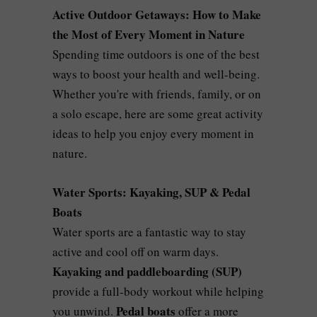
Active Outdoor Getaways: How to Make
the Most of Every Moment in Nature
Spending time outdoors is one of the best
ways to boost your health and well-being.
Whether you're with friends, family, or on
a solo escape, here are some great activity
ideas to help you enjoy every moment in
nature.
Water Sports: Kayaking, SUP & Pedal
Boats
Water sports are a fantastic way to stay
active and cool off on warm days.
Kayaking and paddleboarding (SUP)
provide a full-body workout while helping
Pedal boats
you unwind.
offer a more