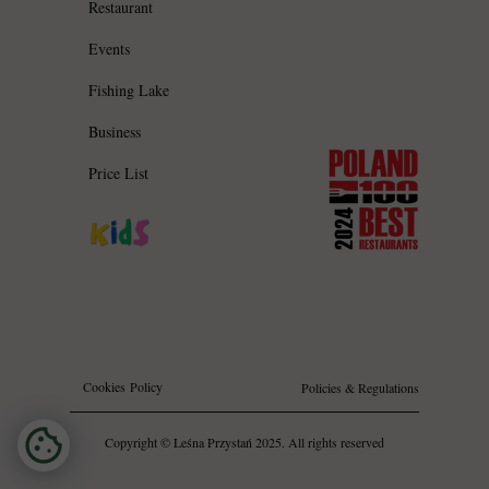
Restaurant
Events
Fishing Lake
Business
Price List
Cookies Policy
Policies & Regulations
Copyright © Leśna Przystań 2025. All rights reserved