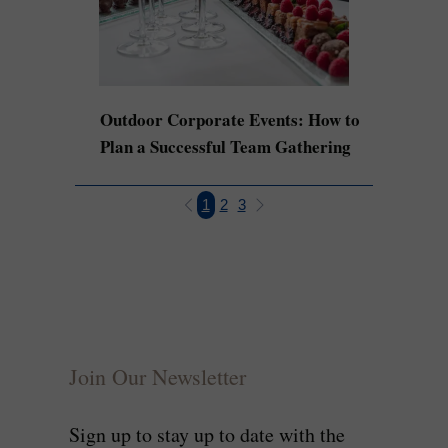
Outdoor Corporate Events: How to
Plan a Successful Team Gathering
1
2
3
Join Our Newsletter
Sign up to stay up to date with the