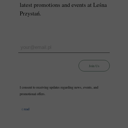
latest promotions and events at Leśna
Przystań.
Join Us
I consent to receiving updates regarding news, events, and
promotional offers.
( read
more)