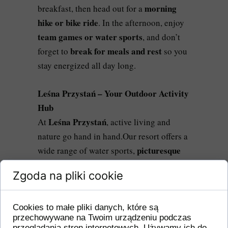
morning
breakfast, then head out for a
hike or bike ride
. In the afternoon, enjoy
team games or water sports
, and don’t
break for meals and rest
forget to
so you
stay energized all day long.
Leśna Przystań – Your Outdoor Activity
Hub
Leśna Przystań
At
, active living and
nature go hand in hand.Our resort offers a
picturesque
wide range of water sports,
hiking and biking trails
, and many other
Zgoda na pliki cookie
outdoor attractions.Here, you’ll find
everything you need to spend an
energizing, adventure-filled day
Cookies to małe pliki danych, które są
przechowywane na Twoim urządzeniu podczas
surrounded by nature.
przeglądania stron internetowych. Używamy ich do