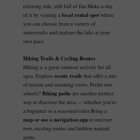
relaxing ride, still full of fun.Make a day
local rental spot
of it by visiting a
where
you can choose from a variety of
watercrafts and explore the lake at your
own pace.
Hiking Trails & Cycling Routes
Hiking is a great outdoor activity for all
scenic trails
ages. Explore
that offer a mix
of terrain and stunning views. Prefer two
Biking paths
wheels?
are another perfect
way to discover the area — whether you're
a beginner or a seasoned rider.Bring a
map or use a navigation app
to uncover
new, exciting routes and hidden natural
gems.