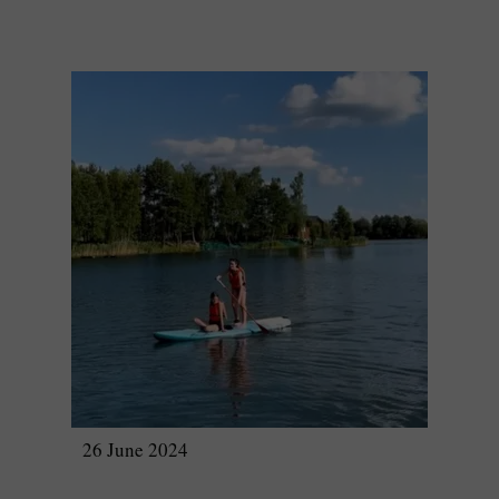
26 June 2024