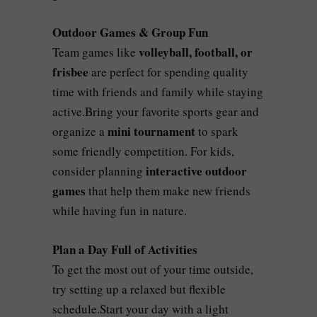
Outdoor Games & Group Fun
volleyball, football, or
Team games like
frisbee
are perfect for spending quality
time with friends and family while staying
active.Bring your favorite sports gear and
mini tournament
organize a
to spark
some friendly competition. For kids,
interactive outdoor
consider planning
games
that help them make new friends
while having fun in nature.
Plan a Day Full of Activities
To get the most out of your time outside,
try setting up a relaxed but flexible
schedule.Start your day with a light