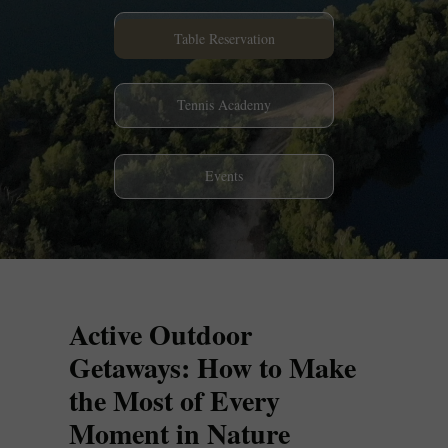
Restaurant
Table Reservation
Tennis Academy
Events
Active Outdoor
Getaways: How to Make
the Most of Every
Moment in Nature