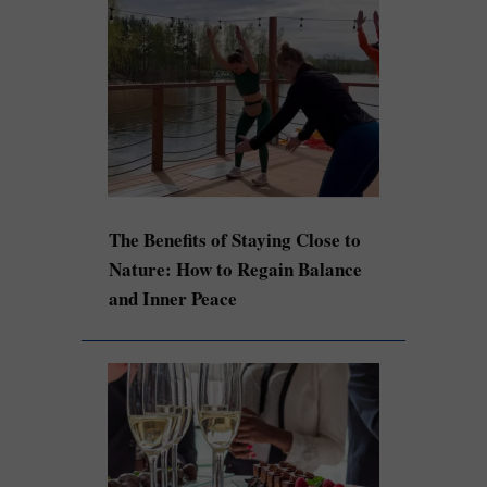
The Benefits of Staying Close to
Nature: How to Regain Balance
and Inner Peace